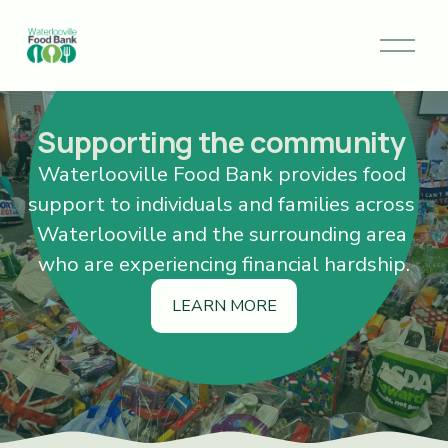
O
p
e
n
M
Supporting the community 
e
Waterlooville Food Bank provides food 
n
u
support to individuals and families across 
Waterlooville and the surrounding area 
who are experiencing financial hardship.
LEARN MORE