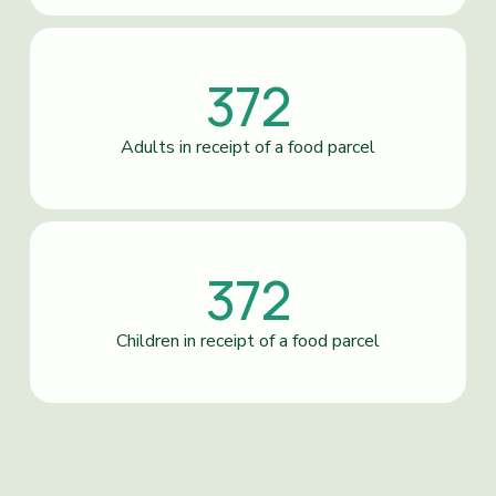
372
Adults in receipt of a food parcel
372
Children in receipt of a food parcel