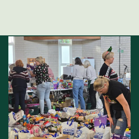
Opening times
Mondays:  
 09:30 – 11:30
Fridays:    
  12:00  – 14:00
Closed bank holidays including Good Friday and Easter 
Monday.
On Fridays, please deliver donations between 10:00 - 
12:00
FIND OUT MORE