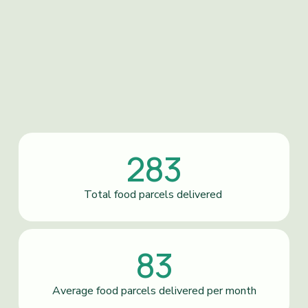
283
Total food parcels delivered 
83
Average food parcels delivered per month